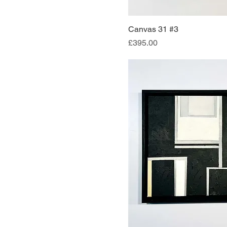
Canvas 31 #3
Quick Vi
Price
£395.00