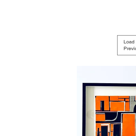
Load
Previ