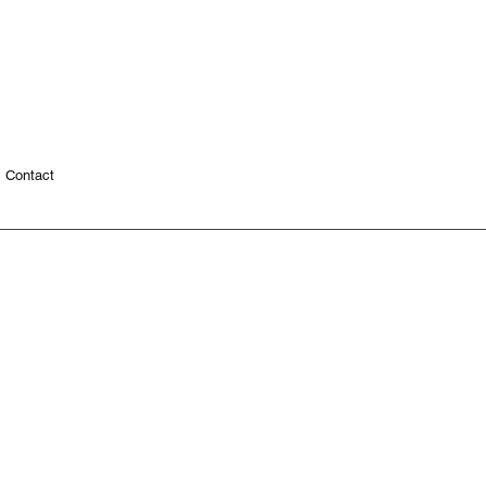
Contact