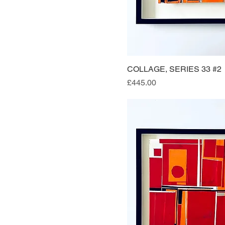
COLLAGE, SERIES 33 #2
Quick Vi
Price
£445.00