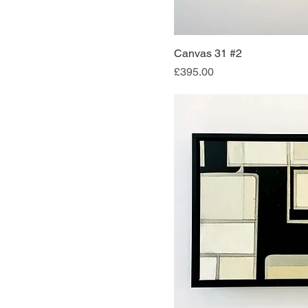
Canvas 31 #2
Quick Vi
Price
£395.00