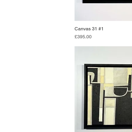
Canvas 31 #1
Quick Vi
Price
£395.00