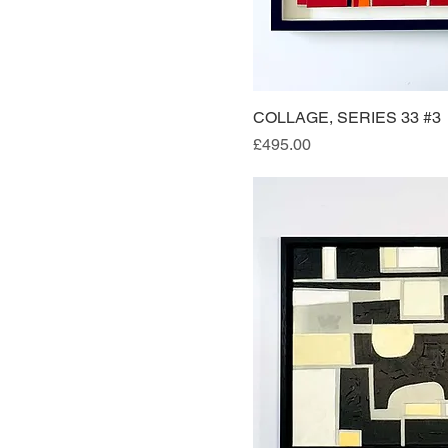
COLLAGE, SERIES 33 #3
Quick Vi
Price
£495.00