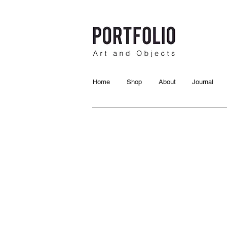
Home
Shop
About
Journal