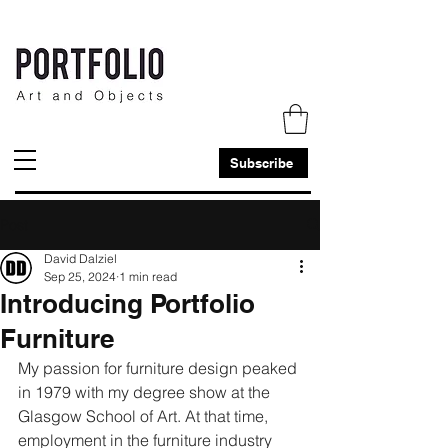
Subscribe
Post
David Dalziel
Sep 25, 2024
1 min read
Introducing Portfolio
Furniture
My passion for furniture design peaked 
in 1979 with my degree show at the 
Glasgow School of Art. At that time, 
employment in the furniture industry 