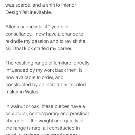
was scarce, and a shift to Interior 
Design felt inevitable.
After a successful 40 years in 
consultancy, I now have a chance to 
rekindle my passion and to revisit the 
skill that kick started my career.
The resulting range of furniture, directly 
influenced by my work back then, is 
now available to order, and 
constructed by an incredibly talented 
maker in Wales.
In walnut or oak, these pieces have a 
sculptural, contemporary and practical 
character – the weight and quality of 
the range is rare, all constructed in 
solid, sustainably sourced timber.