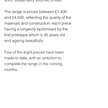
The range is priced between £1,400 
and £4,500, reflecting the quality of the 
materials and construction, each piece 
having a longevity epitomised by the 
first prototype which is 45 years old 
and ageing beautifully.
Four of the eight pieces have been 
made to date, with an ambition to 
complete the range in the coming 
months.