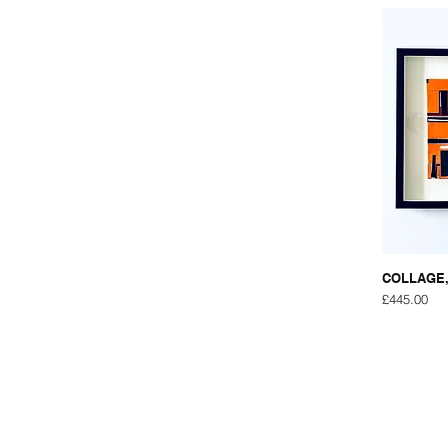
COLLAGE,
Price
£445.00