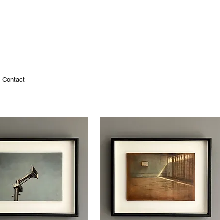
Contact