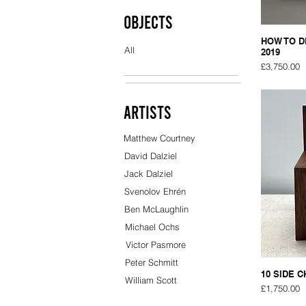
Objects
HOW TO D
All
2019
Price
£3,750.00
Artists
Matthew Courtney
David Dalziel
Jack Dalziel
Svenolov Ehrén
Ben McLaughlin
Michael Ochs
Victor Pasmore
Peter Schmitt
10 SIDE C
William Scott
Price
£1,750.00