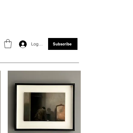
Log In
Subscribe