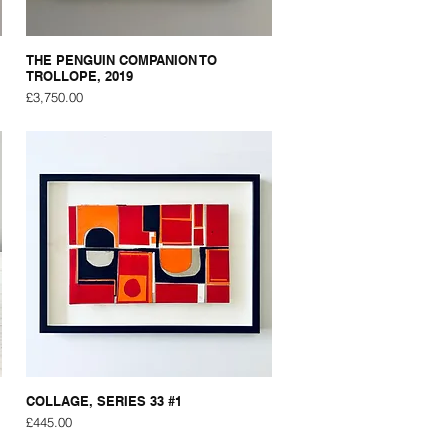
THE PENGUIN COMPANION TO
TROLLOPE, 2019
Price
£3,750.00
COLLAGE, SERIES 33 #1
Price
£445.00