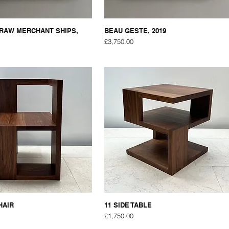
RAW MERCHANT SHIPS,
BEAU GESTE, 2019
Price
£3,750.00
HAIR
11 SIDE TABLE
Price
£1,750.00