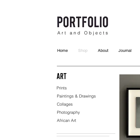
Home
Shop
About
Journal
Art
Prints
Paintings & Drawings
Collages
Photography
African Art