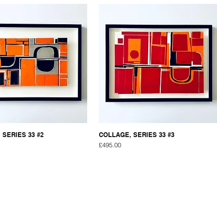
 SERIES 33 #2
COLLAGE, SERIES 33 #3
Price
£495.00