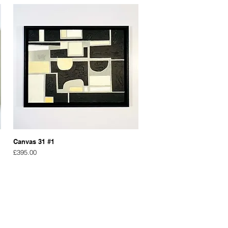
Canvas 31 #1
Price
£395.00