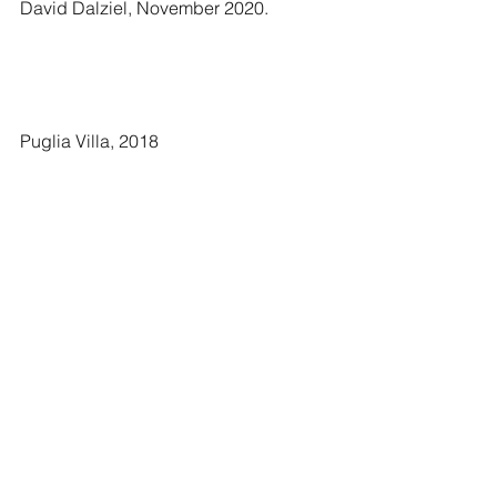
David Dalziel, November 2020.
Puglia Villa, 2018