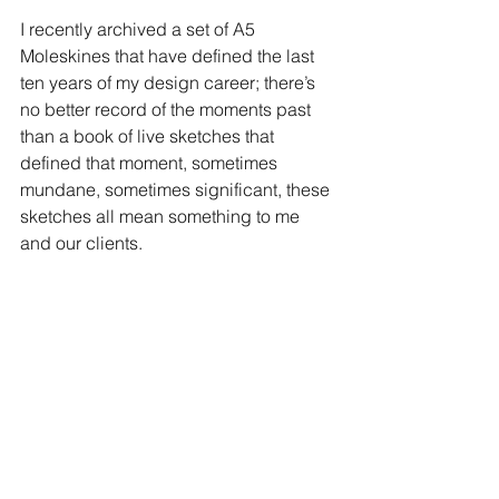
I recently archived a set of A5 
Moleskines that have defined the last 
ten years of my design career; there’s 
no better record of the moments past 
than a book of live sketches that 
defined that moment, sometimes 
mundane, sometimes significant, these 
sketches all mean something to me 
and our clients.