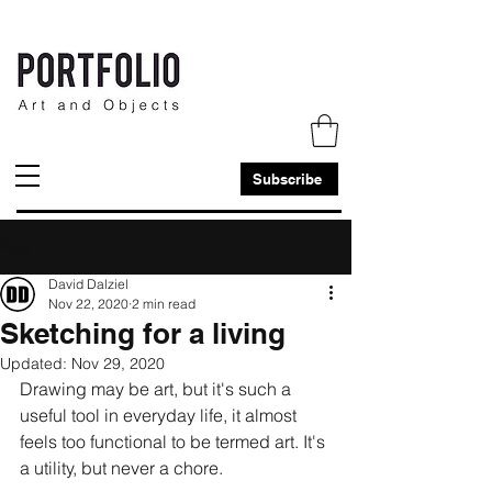
Subscribe
Post
David Dalziel
Nov 22, 2020
2 min read
Sketching for a living
Updated:
Nov 29, 2020
Drawing may be art, but it's such a 
useful tool in everyday life, it almost 
feels too functional to be termed art. It's 
a utility, but never a chore.