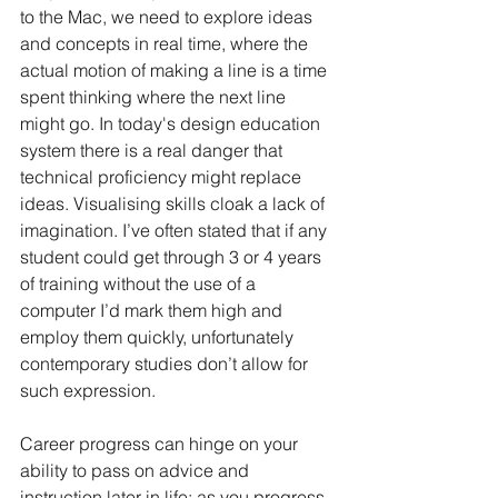
to the Mac, we need to explore ideas 
and concepts in real time, where the 
actual motion of making a line is a time 
spent thinking where the next line 
might go. In today's design education 
system there is a real danger that 
technical proficiency might replace 
ideas. Visualising skills cloak a lack of 
imagination. I’ve often stated that if any 
student could get through 3 or 4 years 
of training without the use of a 
computer I’d mark them high and 
employ them quickly, unfortunately 
contemporary studies don’t allow for 
such expression.
Career progress can hinge on your 
ability to pass on advice and 
instruction later in life; as you progress, 