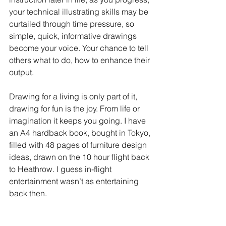
your technical illustrating skills may be 
curtailed through time pressure, so 
simple, quick, informative drawings 
become your voice. Your chance to tell 
others what to do, how to enhance their 
output.
Drawing for a living is only part of it, 
drawing for fun is the joy. From life or 
imagination it keeps you going. I have 
an A4 hardback book, bought in Tokyo, 
filled with 48 pages of furniture design 
ideas, drawn on the 10 hour flight back 
to Heathrow. I guess in-flight 
entertainment wasn’t as entertaining 
back then.