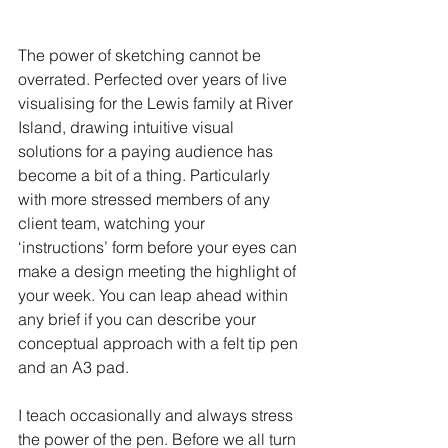
The power of sketching cannot be 
overrated. Perfected over years of live 
visualising for the Lewis family at River 
Island, drawing intuitive visual 
solutions for a paying audience has 
become a bit of a thing. Particularly 
with more stressed members of any 
client team, watching your 
‘instructions’ form before your eyes can 
make a design meeting the highlight of 
your week. You can leap ahead within 
any brief if you can describe your 
conceptual approach with a felt tip pen 
and an A3 pad.
I teach occasionally and always stress 
the power of the pen. Before we all turn 