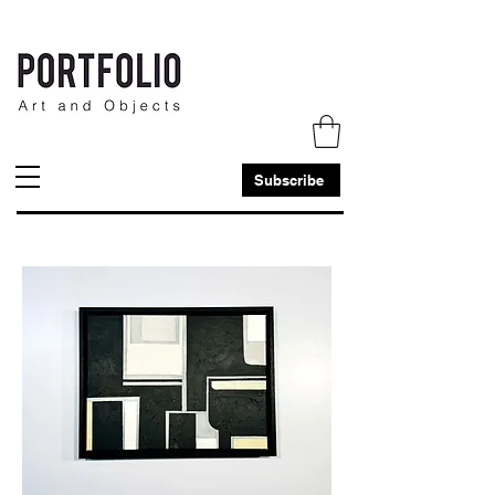
Subscribe