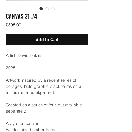
Canvas 31 #4
Price
£395.00
Add to Cart
Artist: David Dalziel
2025
Artwork inspired by a recent series of
collages, bold graphic black forms on a
textural ecru background.
Created as a series of four, but available
separately.
Acrylic on canvas
Black stained timber frame