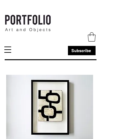
Subscribe