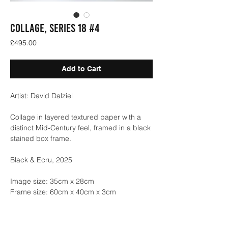
COLLAGE, SERIES 18 #4
Price
£495.00
Add to Cart
Artist: David Dalziel
Collage in layered textured paper with a
distinct Mid-Century feel, framed in a black
stained box frame.
Black & Ecru, 2025
Image size: 35cm x 28cm
Frame size: 60cm x 40cm x 3cm