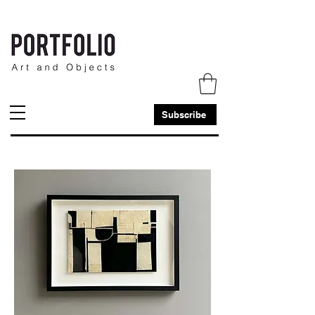
Subscribe