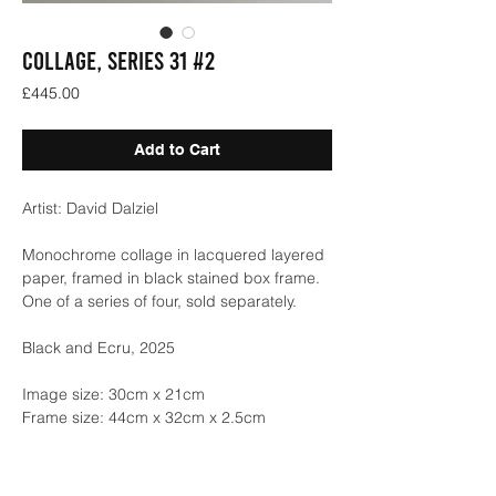
COLLAGE, SERIES 31 #2
Price
£445.00
Add to Cart
Artist: David Dalziel
Monochrome collage in lacquered layered
paper, framed in black stained box frame.
One of a series of four, sold separately.
Black and Ecru, 2025
Image size: 30cm x 21cm
Frame size: 44cm x 32cm x 2.5cm