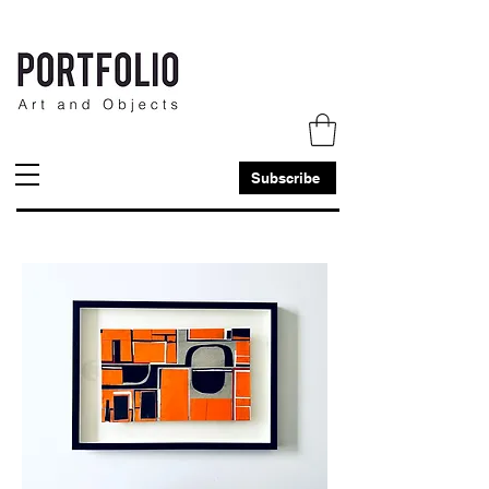
Subscribe