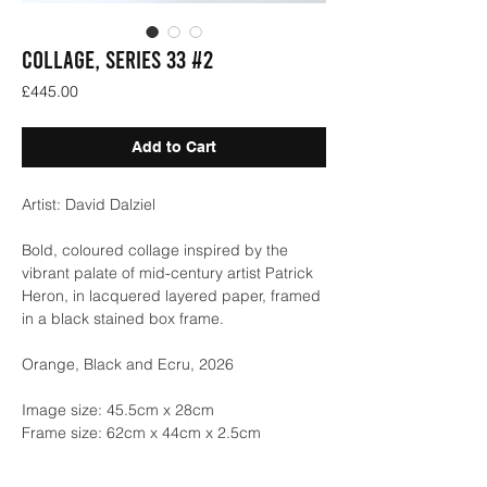
COLLAGE, SERIES 33 #2
Price
£445.00
Add to Cart
Artist: David Dalziel
Bold, coloured collage inspired by the
vibrant palate of mid-century artist Patrick
Heron, in lacquered layered paper, framed
in a black stained box frame.
Orange, Black and Ecru, 2026
Image size: 45.5cm x 28cm
Frame size: 62cm x 44cm x 2.5cm