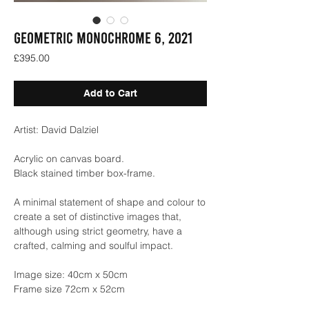
GEOMETRIC MONOCHROME 6, 2021
Price
£395.00
Add to Cart
Artist: David Dalziel
Acrylic on canvas board.
Black stained timber box-frame.
A minimal statement of shape and colour to
create a set of distinctive images that,
although using strict geometry, have a
crafted, calming and soulful impact.
Image size: 40cm x 50cm
Frame size 72cm x 52cm