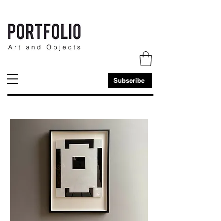
Subscribe