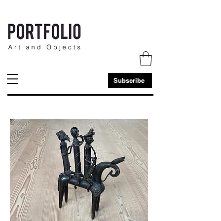
Subscribe