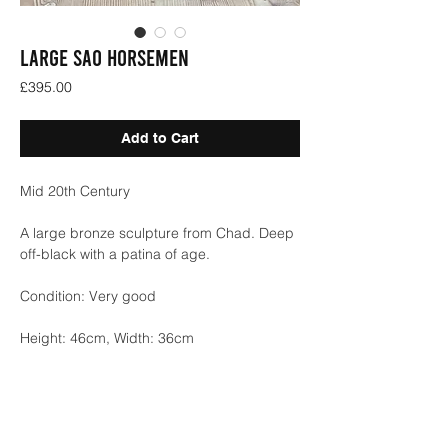
LARGE SAO HORSEMEN
Price
£395.00
Add to Cart
Mid 20th Century
A large bronze sculpture from Chad. Deep
off-black with a patina of age.
Condition: Very good
Height: 46cm, Width: 36cm