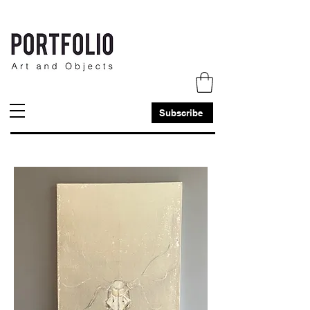
Subscribe