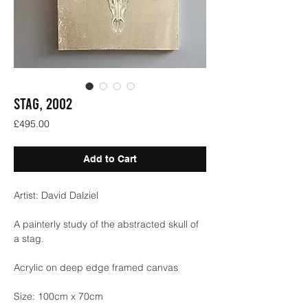
STAG, 2002
Price
£495.00
Add to Cart
Artist: David Dalziel
A painterly study of the abstracted skull of
a stag.
Acrylic on deep edge framed canvas
Size: 100cm x 70cm