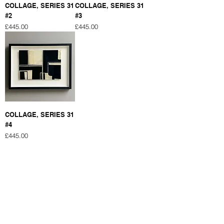
COLLAGE, SERIES 31
COLLAGE, SERIES 31
#2
#3
Price
Price
£445.00
£445.00
COLLAGE, SERIES 31
#4
Price
£445.00