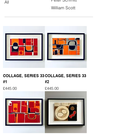
All
William Scott
COLLAGE, SERIES 33
COLLAGE, SERIES 33
#1
#2
Price
Price
£445.00
£445.00