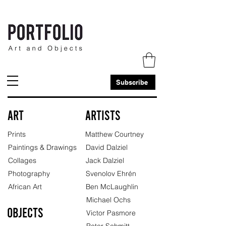
Subscribe
Art
Artists
Prints
Matthew Courtney
Paintings & Drawings
David Dalziel
Collages
Jack Dalziel
Photography
Svenolov Ehrén
African Art
Ben McLaughlin
Michael Ochs
Objects
Victor Pasmore
Peter Schmitt