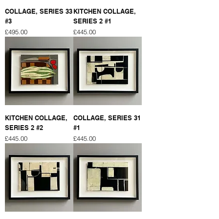
COLLAGE, SERIES 33
KITCHEN COLLAGE,
#3
SERIES 2 #1
Price
Price
£495.00
£445.00
KITCHEN COLLAGE,
COLLAGE, SERIES 31
SERIES 2 #2
#1
Price
Price
£445.00
£445.00